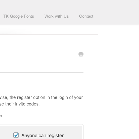
TK Google Fonts
Work with Us
Contact
se, the register option in the login of your
se their invite codes.
n.