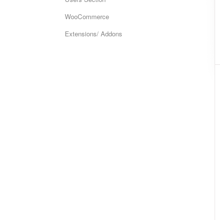
WooCommerce
Extensions/ Addons