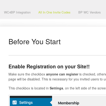
WC4BP Integration
All In One Invite Codes
BP WC Vendors
Before You Start
Enable Registration on your Site!!
Make sure the checkbox
anyone can register
is checked, otherwi
page will be disabled. This is necessary for you invited users to u
This checkbox is located in
Settings
, on the left side of the scree