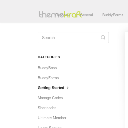
Overview
General
BuddyForms
Toggle
Search
CATEGORIES
BuddyBoss
BuddyForms
Getting Started
Manage Codes
Shortcodes
Ultimate Member
Users Section