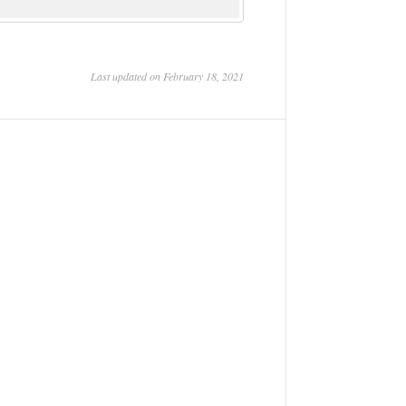
Last updated on February 18, 2021