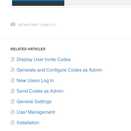
Still need help?
Contact Us
RELATED ARTICLES
Display User Invite Codes
Generate and Configure Codes as Admin
New Users Log In
Send Codes as Admin
General Settings
User Management
Installation