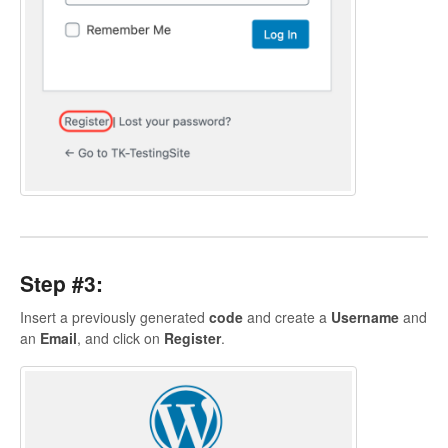
Step #3:
Insert a previously generated
code
and create a
Username
and
an
Email
, and click on
Register
.