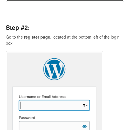
Contact
Step #2:
Go to the
register page
, located at the bottom left of the login
box.