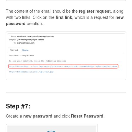
The content of the email should be the
register request
, along
with two links. Click on the
first link
, which is a request for
new
password
creation.
Step #7:
Create a
new
password
and click
Reset
Password
.