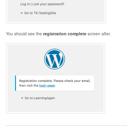
You should see the
r
egistration complete
screen after.