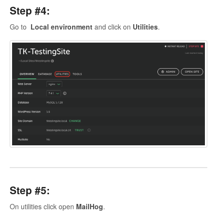
Step #4:
Go to
Local environment
and click on
Utilities
.
Step #5:
On utilities click open
MailHog
.