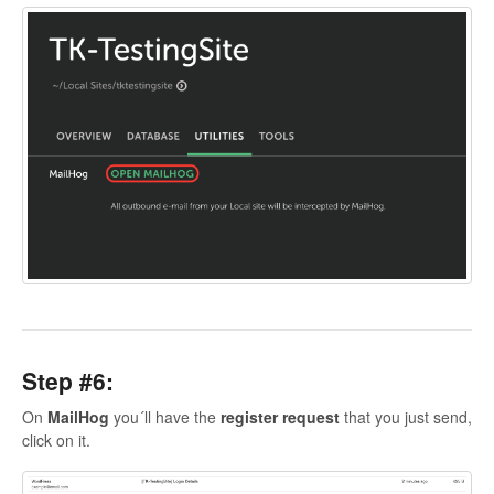
Step #6:
On
MailHog
you´ll have the
register request
that you just send,
click on it.