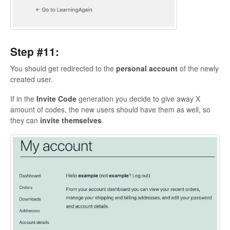
Step #11:
You should get redirected to the
personal
account
of the newly
created user.
If in the
Invite
Code
generation you decide to give away X
amount of codes, the new users should have them as well, so
they can
invite themselves
.