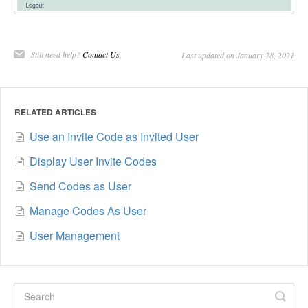
Still need help?
Contact Us
Last updated on January 28, 2021
RELATED ARTICLES
Use an Invite Code as Invited User
Display User Invite Codes
Send Codes as User
Manage Codes As User
User Management