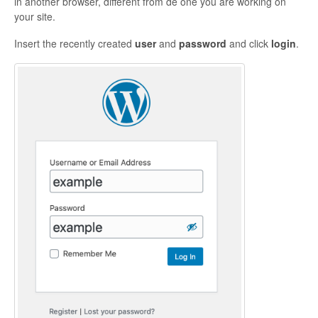
in another browser, different from de one you are working on
your site.
Insert the recently created
user
and
password
and click
login
.