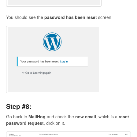
You should see the
password has been reset
screen
Step #8:
Go back to
MailHog
and check the
new email
, which is a
reset
password request
, click on it.