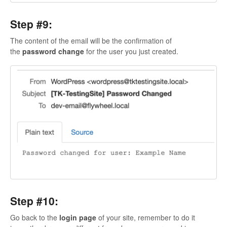
Step #9:
The content of the email will be the confirmation of
the
password change
for the user you just created.
Step #10:
Go back to the
login page
of your site, remember to do it