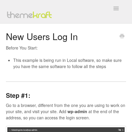
Toggle
Navigatio
Overview
New Users Log In
General
Before You Start:
BuddyForms
This example is being run in Local software, so make sure
you have the same software to follow all the steps
WC4BP Integration
All In One Invite Codes
Step #1:
BP WC Vendors
Go to a browser, different from the one you are using to work on
your site, and visit your site. Add
wp-admin
at the end of the
TK Google Fonts
address, so you can access the login screen.
Work with Us