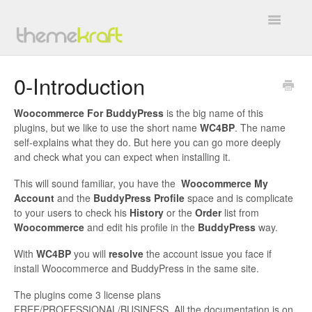
Toggle
Navigatio
Overview
0-Introduction
General
Woocommerce For BuddyPress
is the big name of this
plugins, but we like to use the short name
WC4BP
. The name
BuddyForms
self-explains what they do. But here you can go more deeply
and check what you can expect when installing it.
WC4BP Integration
This will sound familiar, you have the
Woocommerce My
Account
and the
BuddyPress Profile
space and is complicate
All In One Invite Codes
to your users to check his
History
or the
Order
list from
Woocommerce
and edit his profile in the
BuddyPress
way.
BP WC Vendors
With
WC4BP
you will
resolve
the account issue you face if
install Woocommerce and BuddyPress in the same site.
TK Google Fonts
The plugins come 3 license plans
Work with Us
FREE/PROFESSIONAL/BUSINESS. All the documentation is on