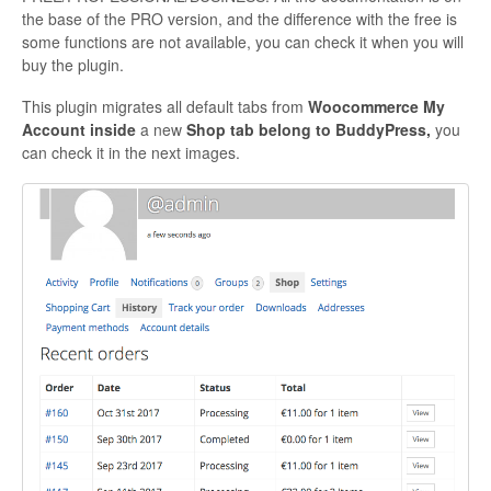
the base of the PRO version, and the difference with the free is
Contact
some functions are not available, you can check it when you will
buy the plugin.
This plugin migrates all default tabs from
Woocommerce My
Account
inside
a new
Shop tab belong to BuddyPress,
you
can check it in the next images.