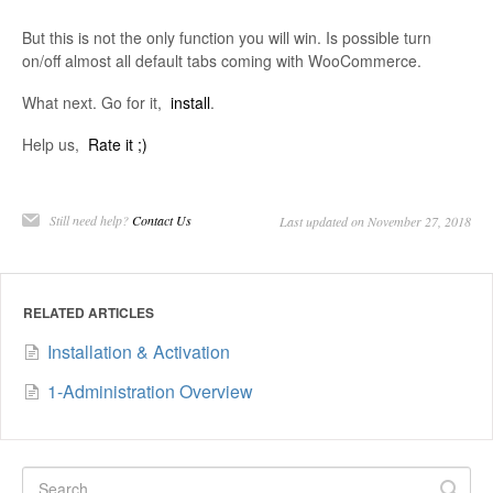
But this is not the only function you will win. Is possible turn
on/off almost all default tabs coming with WooCommerce.
What next. Go for it,
install
.
Help us,
Rate it ;)
Still need help?
Contact Us
Last updated on November 27, 2018
RELATED ARTICLES
Installation & Activation
1-Administration Overview