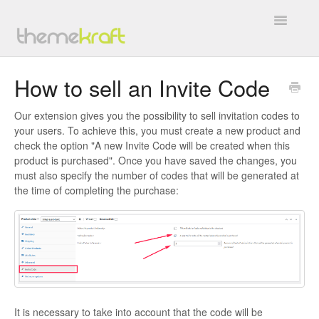
Toggle
Navigatio
Overview
How to sell an Invite Code
General
Our extension gives you the possibility to sell invitation codes to
your users. To achieve this, you must create a new product and
BuddyForms
check the option "A new Invite Code will be created when this
product is purchased". Once you have saved the changes, you
WC4BP Integration
must also specify the number of codes that will be generated at
the time of completing the purchase:
All In One Invite Codes
BP WC Vendors
TK Google Fonts
Work with Us
It is necessary to take into account that the code will be