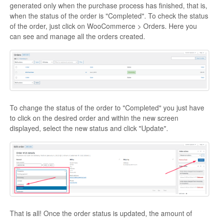
generated only when the purchase process has finished, that is,
when the status of the order is "Completed". To check the status
Contact
of the order, just click on WooCommerce > Orders. Here you
can see and manage all the orders created.
To change the status of the order to "Completed" you just have
to click on the desired order and within the new screen
displayed, select the new status and click "Update".
That is all! Once the order status is updated, the amount of