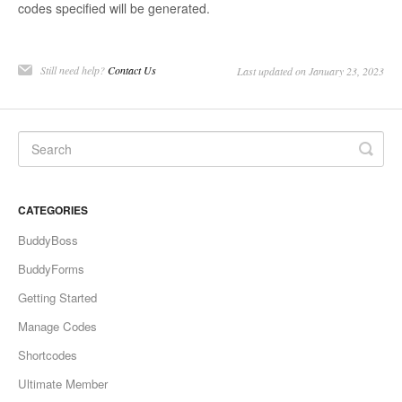
codes specified will be generated.
Still need help?
Contact Us
Last updated on January 23, 2023
CATEGORIES
BuddyBoss
BuddyForms
Getting Started
Manage Codes
Shortcodes
Ultimate Member