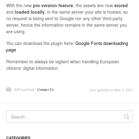
With the new
pro
version
feature
, the assets are now
stored
and
loaded
locally
, in the same server your site is hosted, so
no request is being sent to Google nor any other third party
server, hence the information remains in the same server you
are using.
You can download the plugin here:
Google Fonts downloading
page
Remember to always be vigilant when handling European
citizens' digital information.
Still need help?
Contact Us
Last updated on May 3, 2021
CATEGORIES