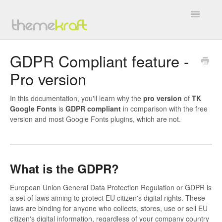
Toggle
Navigatio
Overview
GDPR Compliant feature -
Pro version
General
BuddyForms
In this documentation, you'll learn why the
pro
version
of
TK
Google Fonts
is
GDPR
compliant
in comparison with the free
version and most Google Fonts plugins, which are not.
WC4BP Integration
All In One Invite Codes
What is the GDPR?
BP WC Vendors
European Union General Data Protection Regulation or GDPR is
TK Google Fonts
a set of laws aiming to protect EU citizen's digital rights. These
laws are binding for anyone who collects, stores, use or sell EU
Work with Us
citizen's digital information, regardless of your company country