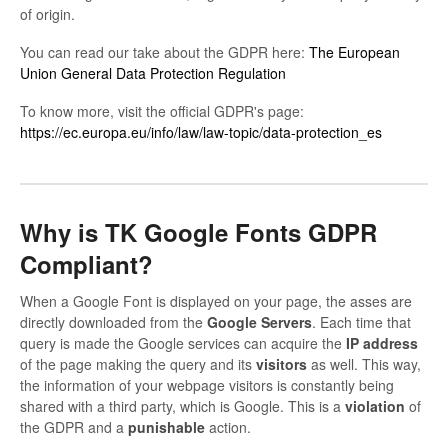
of origin.
Contact
You can read our take about the GDPR here:
The European
Union General Data Protection Regulation
To know more, visit the official GDPR's page:
https://ec.europa.eu/info/law/law-topic/data-protection_es
Why is TK Google Fonts GDPR
Compliant?
When a Google Font is displayed on your page, the asses are
directly downloaded from the
Google
Servers
. Each time that
query is made the Google services can acquire the
IP address
of the page making the query and its
visitors
as well. This way,
the information of your webpage visitors is constantly being
shared with a third party, which is Google. This is a
violation
of
the GDPR and a
punishable
action.